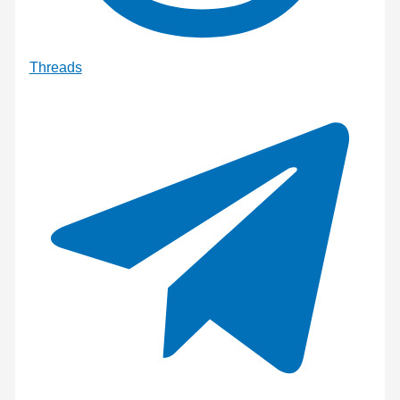
Threads