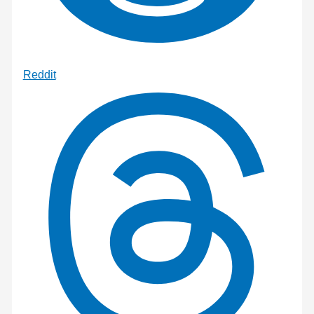
Reddit