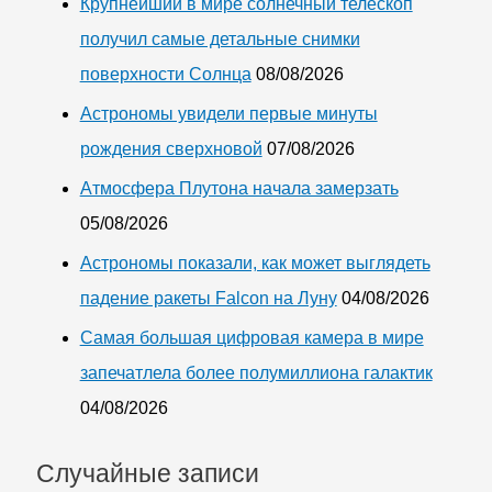
Крупнейший в мире солнечный телескоп
получил самые детальные снимки
поверхности Солнца
08/08/2026
Астрономы увидели первые минуты
рождения сверхновой
07/08/2026
Атмосфера Плутона начала замерзать
05/08/2026
Астрономы показали, как может выглядеть
падение ракеты Falcon на Луну
04/08/2026
Самая большая цифровая камера в мире
запечатлела более полумиллиона галактик
04/08/2026
Случайные записи