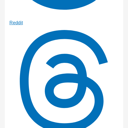
Reddit