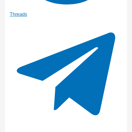
Threads