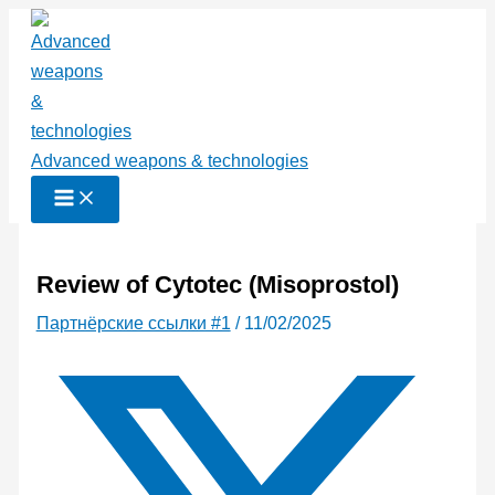
Перейти
к
содержимому
Advanced weapons & technologies
Review of Cytotec (Misoprostol)
Партнёрские ссылки #1
/
11/02/2025