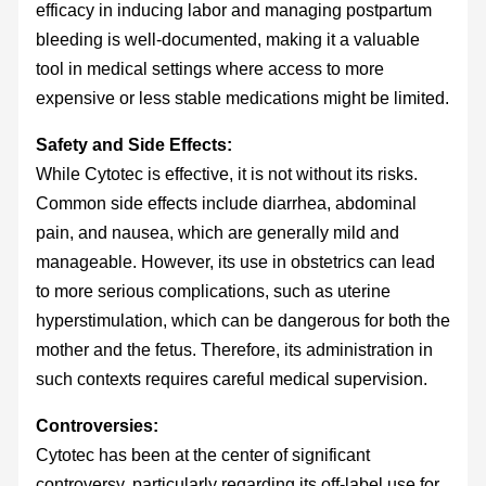
efficacy in inducing labor and managing postpartum
bleeding is well-documented, making it a valuable
tool in medical settings where access to more
expensive or less stable medications might be limited.
Safety and Side Effects:
While Cytotec is effective, it is not without its risks.
Common side effects include diarrhea, abdominal
pain, and nausea, which are generally mild and
manageable. However, its use in obstetrics can lead
to more serious complications, such as uterine
hyperstimulation, which can be dangerous for both the
mother and the fetus. Therefore, its administration in
such contexts requires careful medical supervision.
Controversies:
Cytotec has been at the center of significant
controversy, particularly regarding its off-label use for