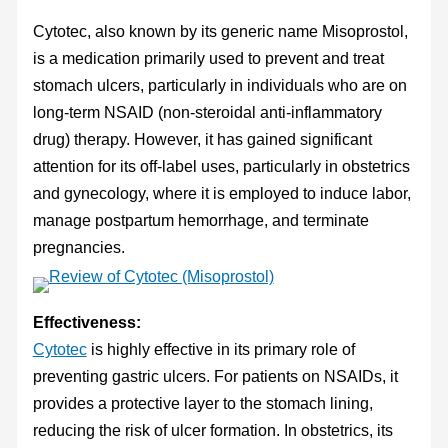
Cytotec, also known by its generic name Misoprostol,
is a medication primarily used to prevent and treat
stomach ulcers, particularly in individuals who are on
long-term NSAID (non-steroidal anti-inflammatory
drug) therapy. However, it has gained significant
attention for its off-label uses, particularly in obstetrics
and gynecology, where it is employed to induce labor,
manage postpartum hemorrhage, and terminate
pregnancies.
Effectiveness:
Cytotec
is highly effective in its primary role of
preventing gastric ulcers. For patients on NSAIDs, it
provides a protective layer to the stomach lining,
reducing the risk of ulcer formation. In obstetrics, its