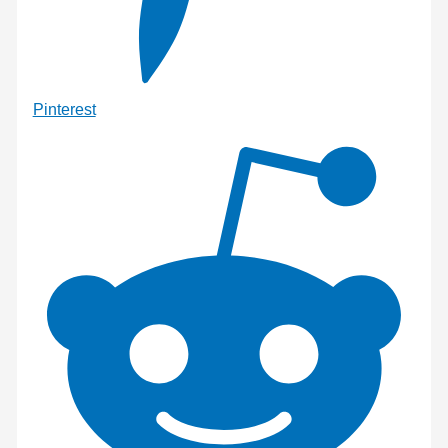
Pinterest