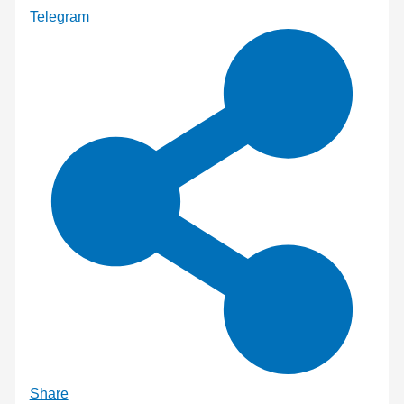
Telegram
Share