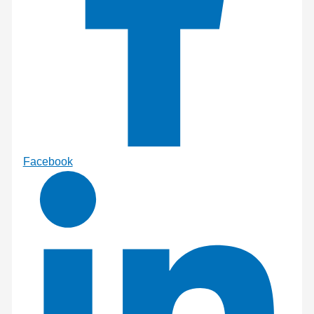
Facebook