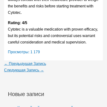
the benefits and risks before starting treatment with
Cytotec.
Rating: 4/5
Cytotec is a valuable medication with proven efficacy,
but its potential risks and controversial uses warrant
careful consideration and medical supervision.
Просмотры:
1 179
←
Предыдущая Запись
Следующая Запись
→
Новые записи