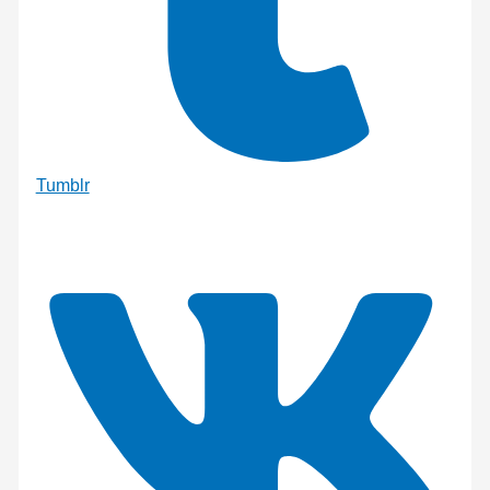
Tumblr