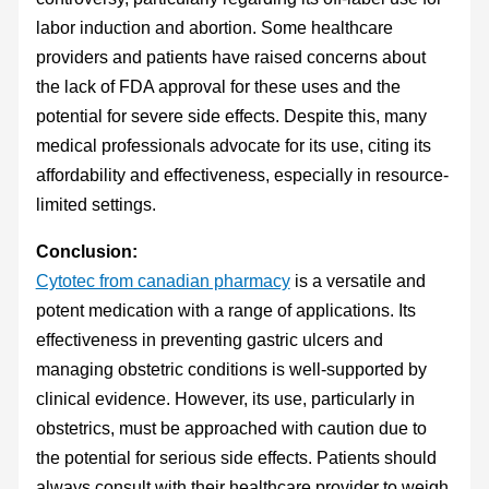
labor induction and abortion. Some healthcare
providers and patients have raised concerns about
the lack of FDA approval for these uses and the
potential for severe side effects. Despite this, many
medical professionals advocate for its use, citing its
affordability and effectiveness, especially in resource-
limited settings.
Conclusion:
Cytotec from canadian pharmacy
is a versatile and
potent medication with a range of applications. Its
effectiveness in preventing gastric ulcers and
managing obstetric conditions is well-supported by
clinical evidence. However, its use, particularly in
obstetrics, must be approached with caution due to
the potential for serious side effects. Patients should
always consult with their healthcare provider to weigh