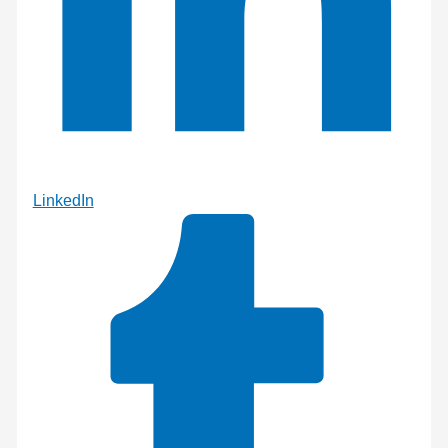
LinkedIn